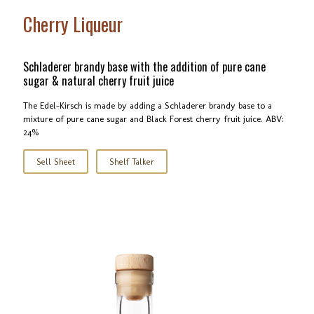
Cherry Liqueur
Schladerer brandy base with the addition of pure cane
sugar & natural cherry fruit juice
The Edel-Kirsch is made by adding a Schladerer brandy base to a
mixture of pure cane sugar and Black Forest cherry fruit juice. ABV:
24%
Sell Sheet
Shelf Talker