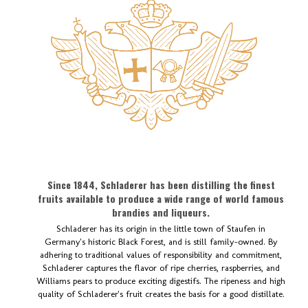
Since 1844, Schladerer has been distilling the finest
fruits available to produce a wide range of world famous
brandies and liqueurs.
Schladerer has its origin in the little town of Staufen in
Germany's historic Black Forest, and is still family-owned. By
adhering to traditional values of responsibility and commitment,
Schladerer captures the flavor of ripe cherries, raspberries, and
Williams pears to produce exciting digestifs. The ripeness and high
quality of Schladerer's fruit creates the basis for a good distillate.