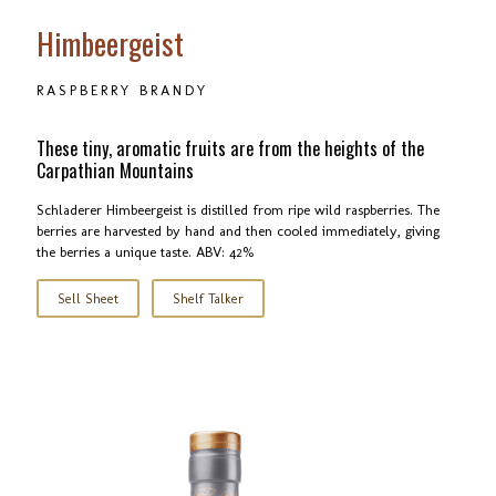
Himbeergeist
RASPBERRY BRANDY
These tiny, aromatic fruits are from the heights of the
Carpathian Mountains
Schladerer Himbeergeist is distilled from ripe wild raspberries. The
berries are harvested by hand and then cooled immediately, giving
the berries a unique taste. ABV: 42%
Sell Sheet
Shelf Talker