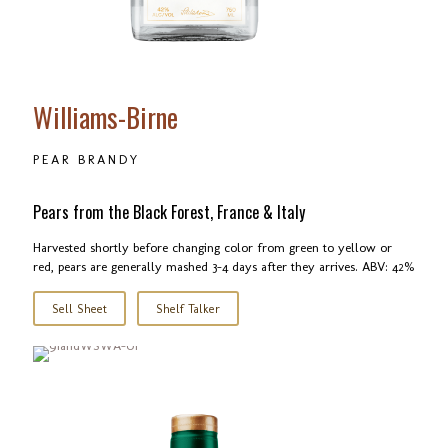
Williams-Birne
PEAR BRANDY
Pears from the Black Forest, France & Italy
Harvested shortly before changing color from green to yellow or
red, pears are generally mashed 3-4 days after they arrives. ABV: 42%
Sell Sheet
Shelf Talker