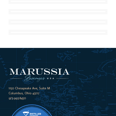
1150 Chesapeake Ave, Suite M
Columbus, Ohio 43212
973.993.8450