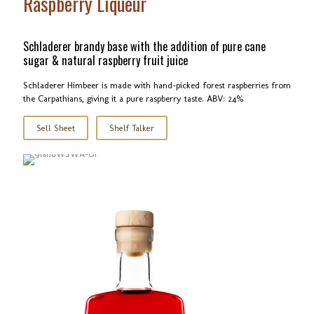
Raspberry Liqueur
Schladerer brandy base with the addition of pure cane
sugar & natural raspberry fruit juice
Schladerer Himbeer is made with hand-picked forest raspberries from
the Carpathians, giving it a pure raspberry taste. ABV: 24%
Sell Sheet
Shelf Talker