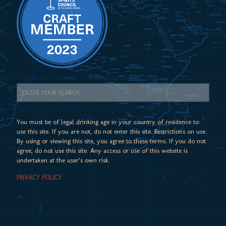
You must be of legal drinking age in your country of residence to
use this site. If you are not, do not enter this site. Restrictions on use.
By using or viewing this site, you agree to these terms. If you do not
agree, do not use this site. Any access or use of this website is
undertaken at the user’s own risk.
PRIVACY POLICY