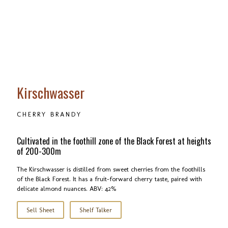
Kirschwasser
CHERRY BRANDY
Cultivated in the foothill zone of the Black Forest at heights
of 200-300m
The Kirschwasser is distilled from sweet cherries from the foothills
of the Black Forest. It has a fruit-forward cherry taste, paired with
delicate almond nuances. ABV: 42%
Sell Sheet
Shelf Talker