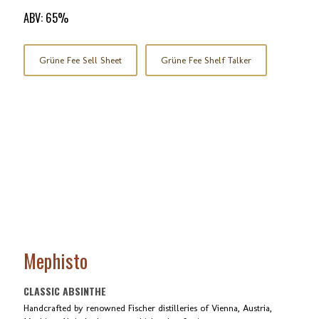
ABV: 65%
Grüne Fee Sell Sheet
Grüne Fee Shelf Talker
Mephisto
CLASSIC ABSINTHE
Handcrafted by renowned Fischer distilleries of Vienna, Austria,