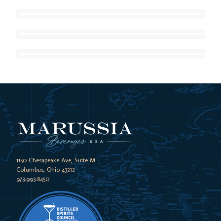
1150 Chesapeake Ave, Suite M
Columbus, Ohio 43212
973.993.8450