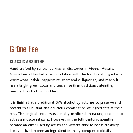
Grüne Fee
CLASSIC ABSINTHE
Hand crafted by renowned Fischer distilleries in Vienna, Austria,
Grüne Fee is blended after distillation with the traditional ingredients:
wormwood, salvia, peppermint, chamomile, liquorice, and more. It
has a bright green color and less anise than traditional absinthe,
making it perfect for cocktails.
It is finished at a traditional 65% alcohol by volume, to preserve and
present this unusual and delicious combination of ingredients at their
best. The original recipe was actually medicinal in nature, intended to
act as a muscle relaxant. However, in the 19th century, absinthe
became an elixir used by artists and writers alike to boost creativity.
Today, it has become an ingredient in many complex cocktails.