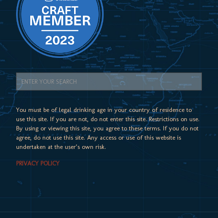
You must be of legal drinking age in your country of residence to
use this site. If you are not, do not enter this site. Restrictions on use.
By using or viewing this site, you agree to these terms. If you do not
agree, do not use this site. Any access or use of this website is
undertaken at the user’s own risk.
PRIVACY POLICY