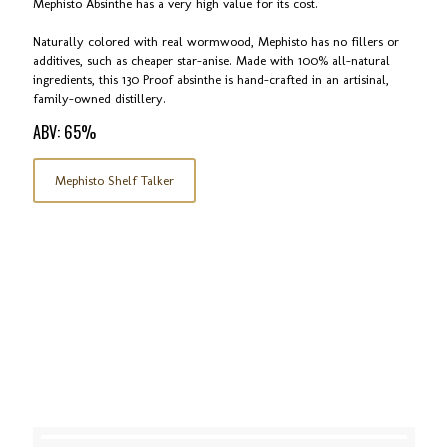
Mephisto Absinthe has a very high value for its cost.
Naturally colored with real wormwood, Mephisto has no fillers or
additives, such as cheaper star-anise. Made with 100% all-natural
ingredients, this 130 Proof absinthe is hand-crafted in an artisinal,
family-owned distillery.
ABV: 65%
Mephisto Shelf Talker