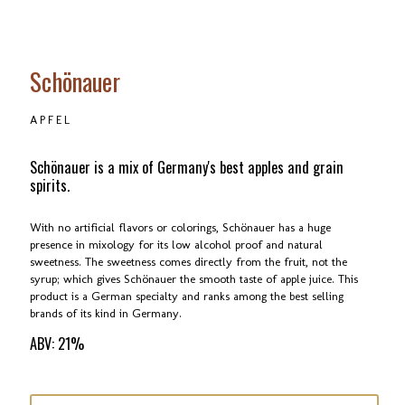
Schönauer
APFEL
Schönauer is a mix of Germany's best apples and grain
spirits.
With no artificial flavors or colorings, Schönauer has a huge
presence in mixology for its low alcohol proof and natural
sweetness. The sweetness comes directly from the fruit, not the
syrup; which gives Schönauer the smooth taste of apple juice. This
product is a German specialty and ranks among the best selling
brands of its kind in Germany.
ABV: 21%