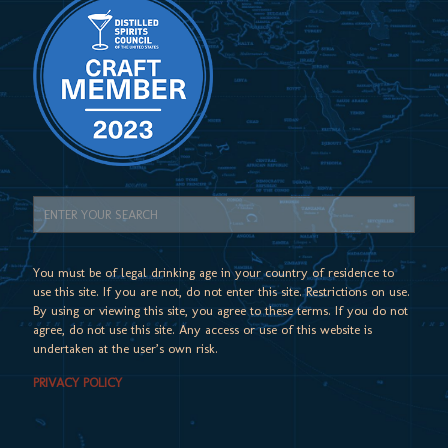
You must be of legal drinking age in your country of residence to
use this site. If you are not, do not enter this site. Restrictions on use.
By using or viewing this site, you agree to these terms. If you do not
agree, do not use this site. Any access or use of this website is
undertaken at the user’s own risk.
PRIVACY POLICY