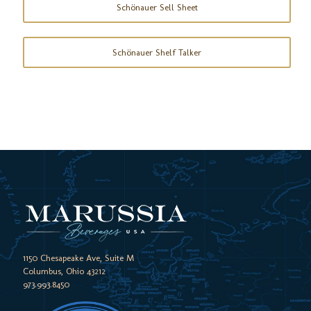
Schönauer Sell Sheet
Schönauer Shelf Talker
1150 Chesapeake Ave, Suite M
Columbus, Ohio 43212
973.993.8450